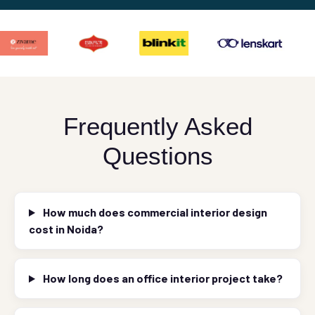
Frequently Asked
Questions
How much does commercial interior design
cost in Noida?
How long does an office interior project take?