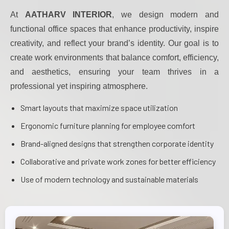
At
AATHARV INTERIOR
, we design modern and
functional office spaces that enhance productivity, inspire
creativity, and reflect your brand’s identity. Our goal is to
create work environments that balance comfort, efficiency,
and aesthetics, ensuring your team thrives in a
professional yet inspiring atmosphere.
Smart layouts that maximize space utilization
Ergonomic furniture planning for employee comfort
Brand-aligned designs that strengthen corporate identity
Collaborative and private work zones for better efficiency
Use of modern technology and sustainable materials