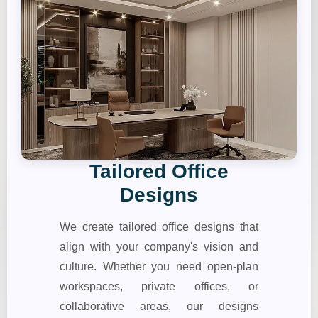
Tailored Office
Designs
We create tailored office designs that
align with your company's vision and
culture. Whether you need open-plan
workspaces, private offices, or
collaborative areas, our designs