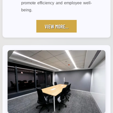
promote efficiency and employee well-
being.
VIEW MORE...