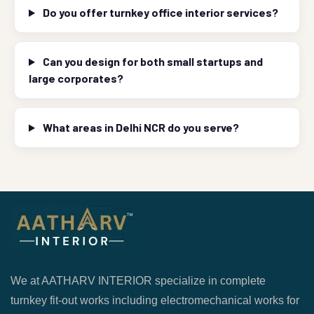
Do you offer turnkey office interior services?
Can you design for both small startups and
large corporates?
What areas in Delhi NCR do you serve?
We at AATHARV INTERIOR specialize in complete
turnkey fit-out works including electromechanical works for