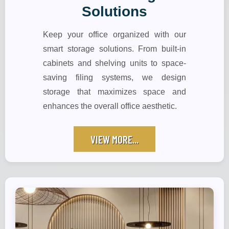
Solutions
Keep your office organized with our
smart storage solutions. From built-in
cabinets and shelving units to space-
saving filing systems, we design
storage that maximizes space and
enhances the overall office aesthetic.
VIEW MORE...