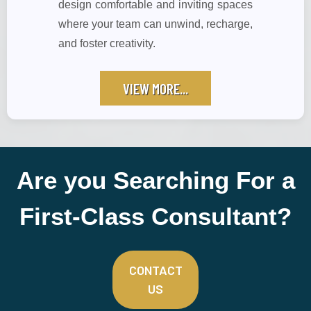
design comfortable and inviting spaces
where your team can unwind, recharge,
and foster creativity.
VIEW MORE...
Are you Searching For a
First-Class Consultant?
CONTACT
US