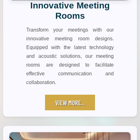
Innovative Meeting
Rooms
Transform your meetings with our
innovative meeting room designs.
Equipped with the latest technology
and acoustic solutions, our meeting
rooms are designed to facilitate
effective communication and
collaboration.
VIEW MORE...