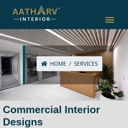
HOME
/
SERVICES
Commercial Interior
Designs