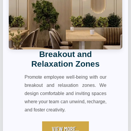
Breakout and
Relaxation Zones
Promote employee well-being with our
breakout and relaxation zones. We
design comfortable and inviting spaces
where your team can unwind, recharge,
and foster creativity.
VIEW MORE...