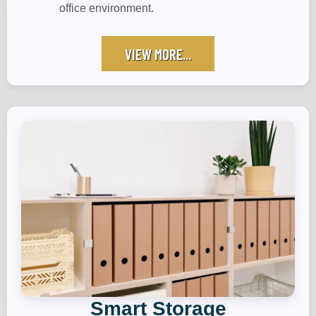
office environment.
VIEW MORE...
Smart Storage