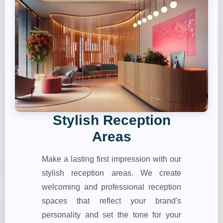
Stylish Reception
Areas
Make a lasting first impression with our
stylish reception areas. We create
welcoming and professional reception
spaces that reflect your brand's
personality and set the tone for your