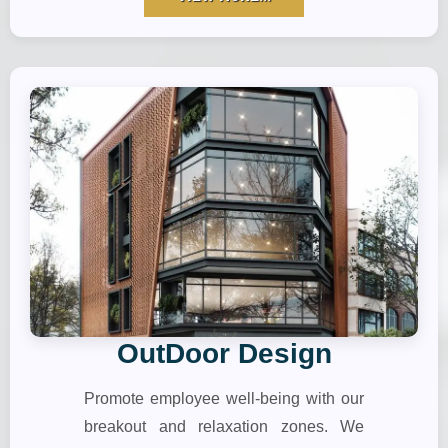
OutDoor Design
Promote employee well-being with our
breakout and relaxation zones. We