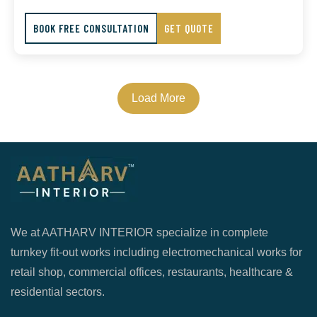
BOOK FREE CONSULTATION
GET QUOTE
Load More
We at AATHARV INTERIOR specialize in complete
turnkey fit-out works including electromechanical works for
retail shop, commercial offices, restaurants, healthcare &
residential sectors.