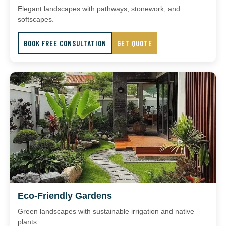
Elegant landscapes with pathways, stonework, and
softscapes.
BOOK FREE CONSULTATION
GET QUOTE
Eco-Friendly Gardens
Green landscapes with sustainable irrigation and native
plants.