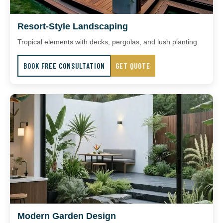
Resort-Style Landscaping
Tropical elements with decks, pergolas, and lush planting.
BOOK FREE CONSULTATION
GET QUOTE
Modern Garden Design