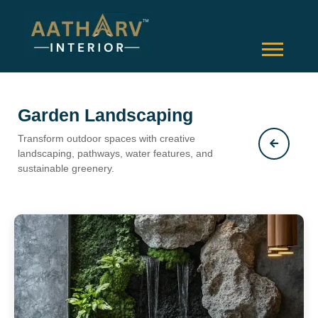
Garden Landscaping
Transform outdoor spaces with creative
landscaping, pathways, water features, and
sustainable greenery.