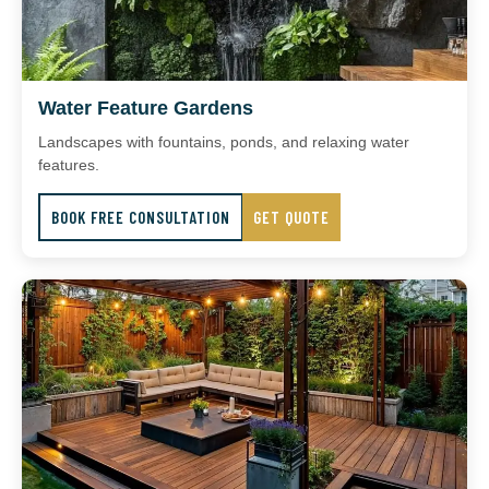
Water Feature Gardens
Landscapes with fountains, ponds, and relaxing water
features.
BOOK FREE CONSULTATION
GET QUOTE